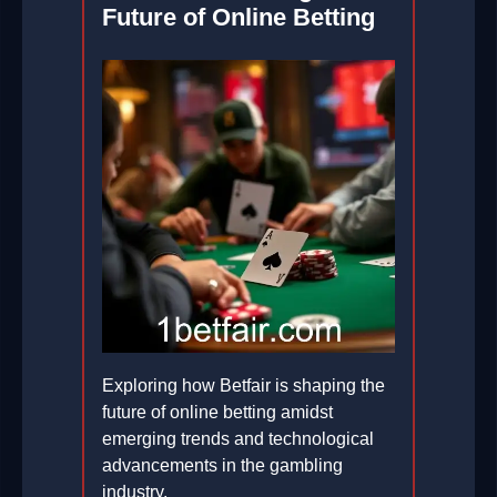
Future of Online Betting
Exploring how Betfair is shaping the
future of online betting amidst
emerging trends and technological
advancements in the gambling
industry.