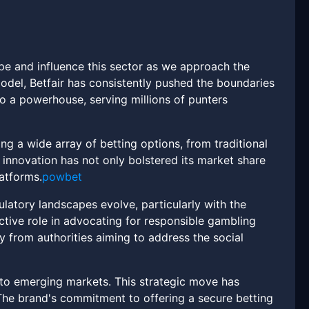
ape and influence this sector as we approach the
del, Betfair has consistently pushed the boundaries
to a powerhouse, serving millions of punters
ng a wide array of betting options, from traditional
 innovation has not only bolstered its market share
atforms.
powbet
ulatory landscapes evolve, particularly with the
ctive role in advocating for responsible gambling
ny from authorities aiming to address the social
into emerging markets. This strategic move has
The brand's commitment to offering a secure betting