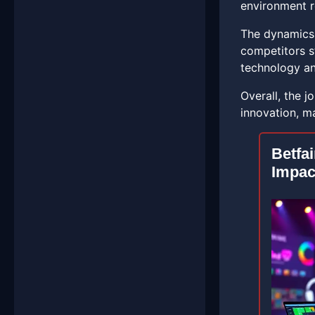
environment r
The dynamics w
competitors st
technology an
Overall, the j
innovation, m
Betfa
Impac