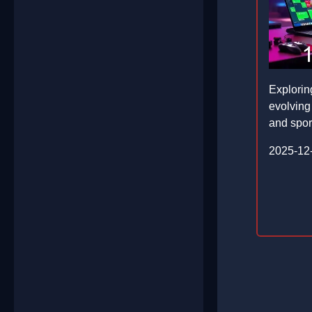
Exploring
evolving
and spor
2025-12