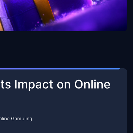
Its Impact on Online
Online Gambling