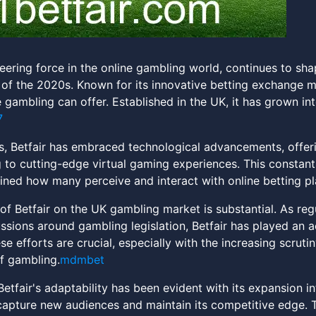
neering force in the online gambling world, continues to sh
of the 2020s. Known for its innovative betting exchange mo
 gambling can offer. Established in the UK, it has grown in
7
rs, Betfair has embraced technological advancements, offeri
g to cutting-edge virtual gaming experiences. This constant
fined how many perceive and interact with online betting pl
of Betfair on the UK gambling market is substantial. As reg
ssions around gambling legislation, Betfair has played an a
se efforts are crucial, especially with the increasing scruti
of gambling.
mdmbet
Betfair's adaptability has been evident with its expansion 
 capture new audiences and maintain its competitive edge. 