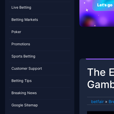
Let's go
Live Betting
Betting Markets
Poker
Promotions
Sports Betting
The E
Customer Support
Gamb
Betting Tips
Breaking News
betfair
»
Br
Google Sitemap