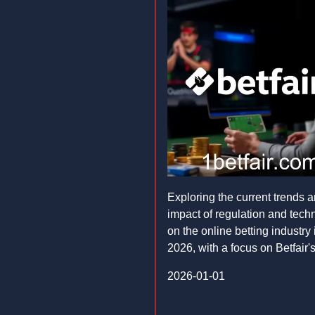
Exploring the current trends a
impact of regulation and tech
on the online betting industry 
2026, with a focus on Betfair's
2026-01-01