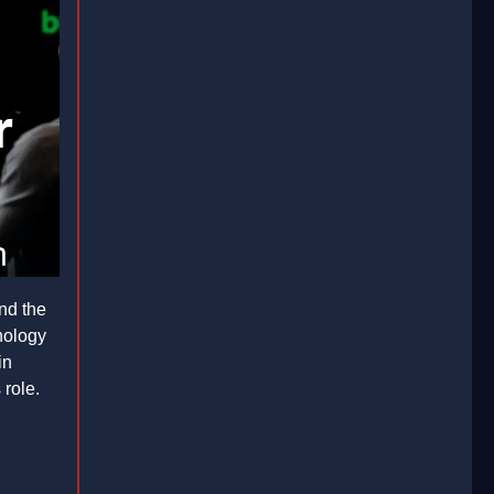
nd the
nology
in
 role.