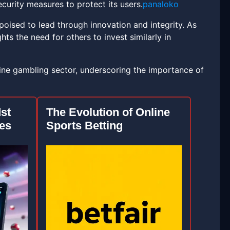
urity measures to protect its users.
panaloko
poised to lead through innovation and integrity. As
hts the need for others to invest similarly in
nline gambling sector, underscoring the importance of
st
The Evolution of Online
es
Sports Betting