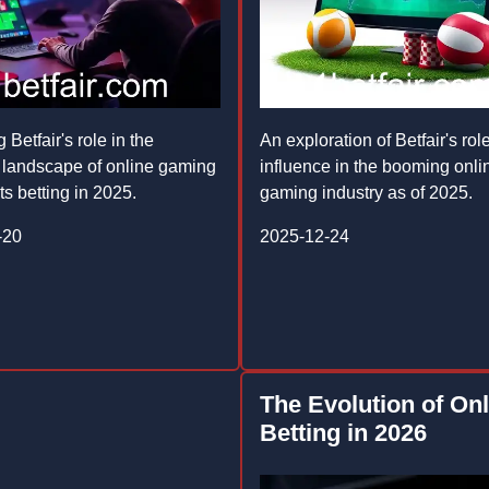
 Betfair's role in the
An exploration of Betfair's rol
 landscape of online gaming
influence in the booming onli
ts betting in 2025.
gaming industry as of 2025.
-20
2025-12-24
The Evolution of Onl
Betting in 2026