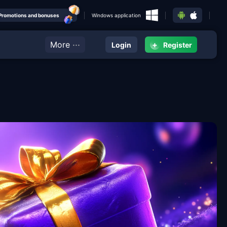
Promotions and bonuses
Windows application
···
More
+
Login
Register