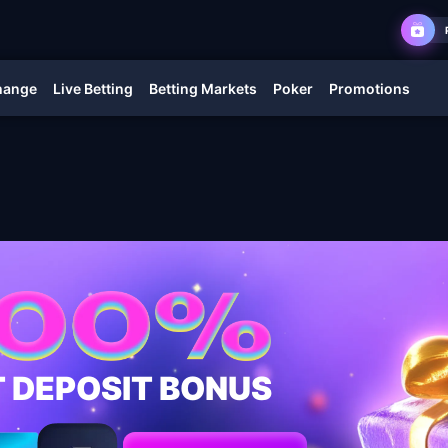
hange
Live Betting
Betting Markets
Poker
Promotions
T DEPOSIT BONUS