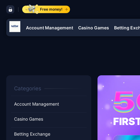
control bar betfair
Free money!
Account Management
Casino Games
Betting Exc
navigation betfair
Categories
Account Management
FIRS
Casino Games
Betting Exchange