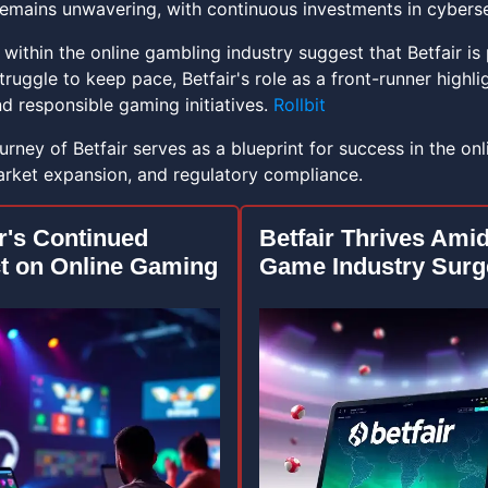
emains unwavering, with continuous investments in cybersec
ithin the online gambling industry suggest that Betfair is 
ruggle to keep pace, Betfair's role as a front-runner highlig
d responsible gaming initiatives.
Rollbit
ourney of Betfair serves as a blueprint for success in the o
arket expansion, and regulatory compliance.
ir's Continued
Betfair Thrives Amid
t on Online Gaming
Game Industry Surg