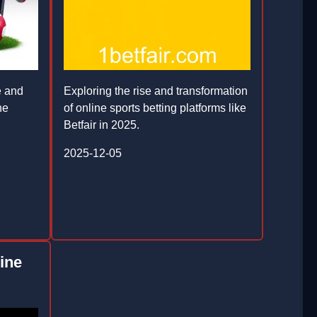
e and
Exploring the rise and transformation
ne
of online sports betting platforms like
Betfair in 2025.
2025-12-05
ine