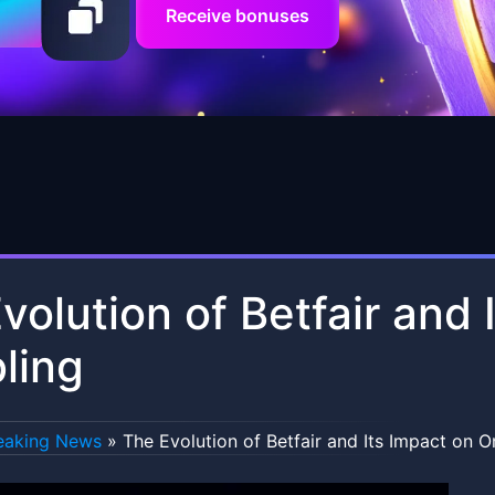
Receive bonuses
volution of Betfair and 
ling
eaking News
»
The Evolution of Betfair and Its Impact on 