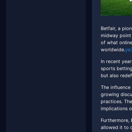
Betfair, a pio
midway point 
of what online
worldwide.
ye
In recent yea
sports bettin
but also rede
The influence 
growing discu
practices. The
implications 
Furthermore, 
allowed it to