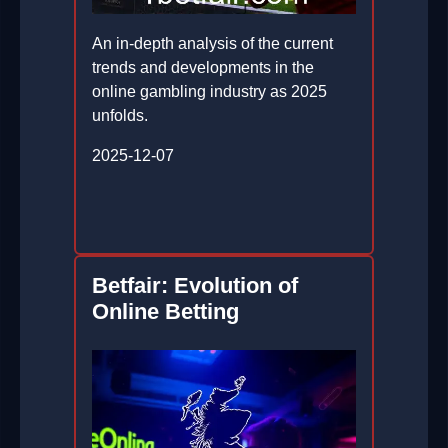
An in-depth analysis of the current
trends and developments in the
online gambling industry as 2025
unfolds.
2025-12-07
Betfair: Evolution of
Online Betting