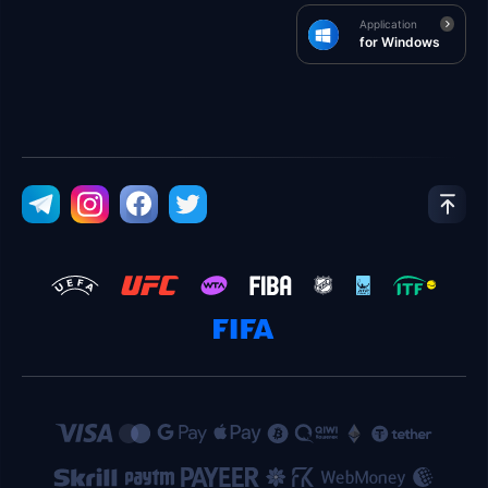
Application
for Windows