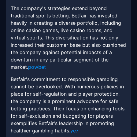
The company's strategies extend beyond
traditional sports betting. Betfair has invested
heavily in creating a diverse portfolio, including
online casino games, live casino rooms, and
virtual sports. This diversification has not only
increased their customer base but also cushioned
the company against potential impacts of a
downturn in any particular segment of the
market.
powbet
Betfair's commitment to responsible gambling
cannot be overlooked. With numerous policies in
place for self-regulation and player protection,
the company is a prominent advocate for safe
betting practices. Their focus on enhancing tools
for self-exclusion and budgeting for players
exemplifies Betfair's leadership in promoting
healthier gambling habits.
ye7