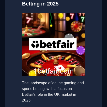
Betting in 2025
The landscape of online gaming and
sports betting, with a focus on
Betfair's role in the UK market in
2025.