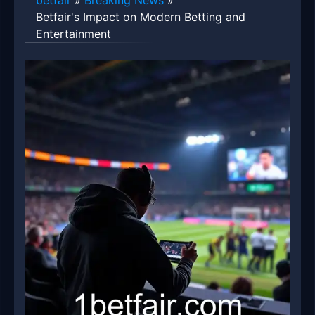
betfair
»
Breaking News
»
Betfair's Impact on Modern Betting and
Entertainment