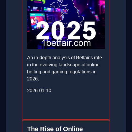
An in-depth analysis of Betfair's role
in the evolving landscape of online
betting and gaming regulations in
2026.
2026-01-10
The Rise of Online