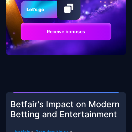
Let's go
Receive bonuses
Betfair's Impact on Modern
Betting and Entertainment