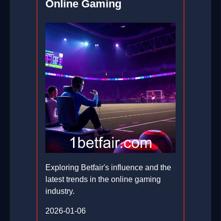
Online Gaming
Exploring Betfair's influence and the
latest trends in the online gaming
industry.
2026-01-06