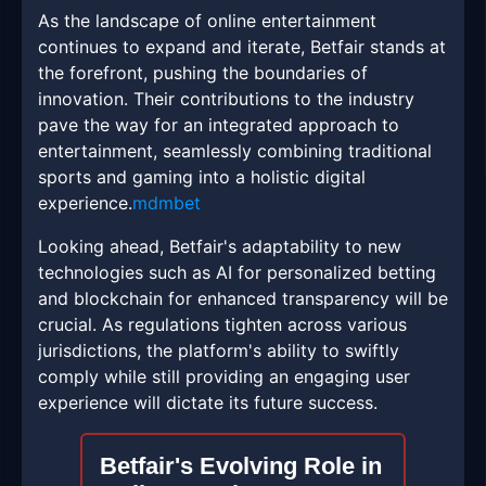
As the landscape of online entertainment
continues to expand and iterate, Betfair stands at
the forefront, pushing the boundaries of
innovation. Their contributions to the industry
pave the way for an integrated approach to
entertainment, seamlessly combining traditional
sports and gaming into a holistic digital
experience.
mdmbet
Looking ahead, Betfair's adaptability to new
technologies such as AI for personalized betting
and blockchain for enhanced transparency will be
crucial. As regulations tighten across various
jurisdictions, the platform's ability to swiftly
comply while still providing an engaging user
experience will dictate its future success.
Betfair's Evolving Role in