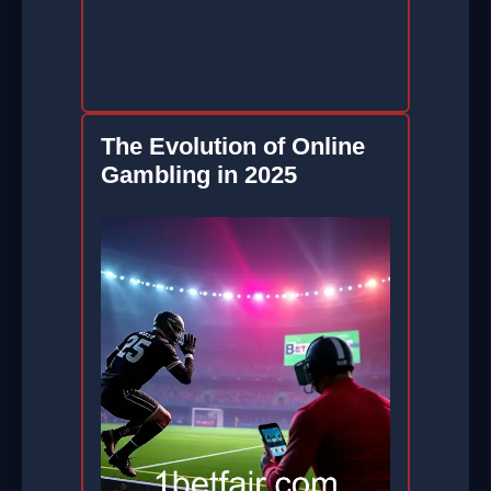
The Evolution of Online
Gambling in 2025