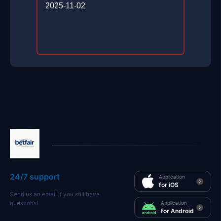
2025-11-02
24/7 support
Application
for iOS
Send us an email if you still have
questions!
Application
for Android