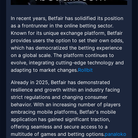
In recent years, Betfair has solidified its position
as a frontrunner in the online betting sector.
Known for its unique exchange platform, Betfair
provides users the option to set their own odds,
which has democratized the betting experience
on a global scale. The platform continues to
evolve, integrating cutting-edge technology and
adapting to market changes.
Rollbit
Already in 2025, Betfair has demonstrated
resilience and growth within an industry facing
strict regulations and changing consumer
behavior. With an increasing number of players
embracing mobile platforms, Betfair's mobile
application has gained significant traction,
offering seamless and secure access to a
multitude of games and betting options.
panaloko