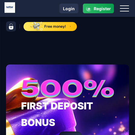
+
Login
Register
navigation betfair
control bar betfair
Free money!
FIRST DEPOSIT
BONUS