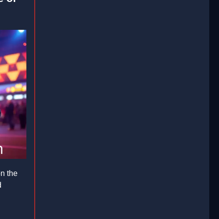
on the
d