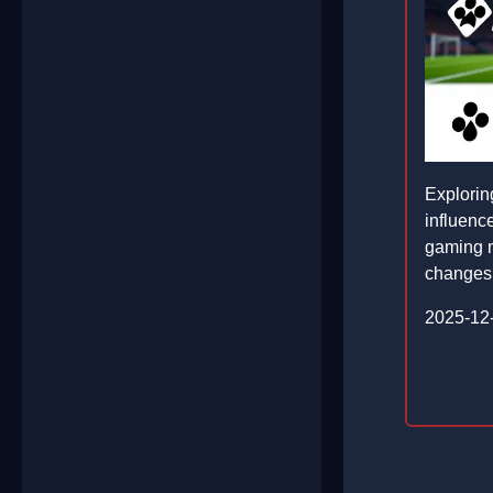
Explorin
influence
gaming m
changes
2025-12