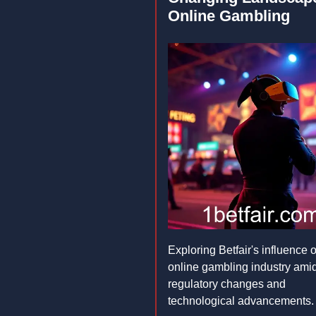
Online Gambling
Exploring Betfair's influence 
online gambling industry ami
regulatory changes and
technological advancements.