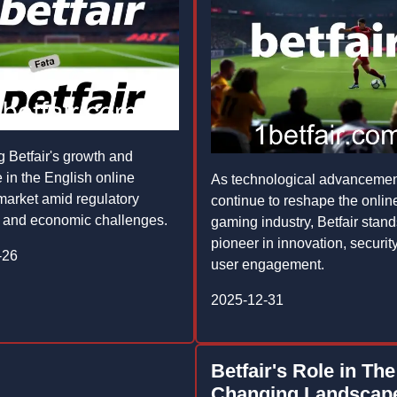
g Betfair's growth and
 in the English online
As technological advanceme
arket amid regulatory
continue to reshape the onlin
 and economic challenges.
gaming industry, Betfair stand
pioneer in innovation, securit
-26
user engagement.
2025-12-31
Betfair's Role in The
Changing Landscape