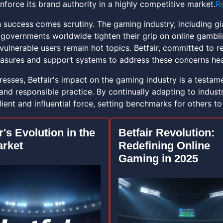
inforce its brand authority in a highly competitive market.
Ro
success comes scrutiny. The gaming industry, including gian
 governments worldwide tighten their grip on online gamblin
vulnerable users remain hot topics. Betfair, committed to r
asures and support systems to address these concerns he
esses, Betfair's impact on the gaming industry is a testame
 and responsible practice. By continually adapting to indus
lient and influential force, setting benchmarks for others to
r's Evolution in the
Betfair Revolution:
rket
Redefining Online
Gaming in 2025