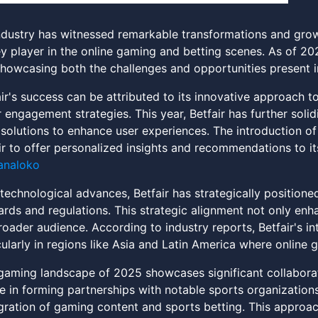
dustry has witnessed remarkable transformations and growth 
key player in the online gaming and betting scenes. As of 20
 showcasing both the challenges and opportunities present i
air's success can be attributed to its innovative approach 
 engagement strategies. This year, Betfair has further soli
solutions to enhance user experiences. The introduction of 
ir to offer personalized insights and recommendations to i
analoko
 technological advances, Betfair has strategically positioned
ds and regulations. This strategic alignment not only enhan
broader audience. According to industry reports, Betfair's 
cularly in regions like Asia and Latin America where online
aming landscape of 2025 showcases significant collaboratio
e in forming partnerships with notable sports organization
gration of gaming content and sports betting. This approa