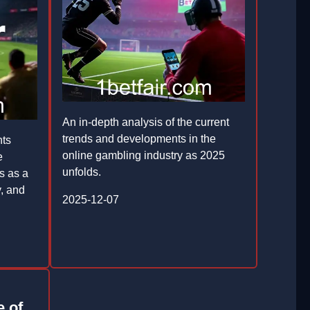
An in-depth analysis of the current
trends and developments in the
nts
online gambling industry as 2025
e
unfolds.
s as a
y, and
2025-12-07
 of