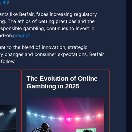
llbit
ts like Betfair, faces increasing regulatory
g. The ethics of betting practices and the
esponsible gambling, continues to invest in
ad-on.
powbet
nt to the blend of innovation, strategic
try changes and consumer expectations, Betfair
 follow.
The Evolution of Online
Gambling in 2025