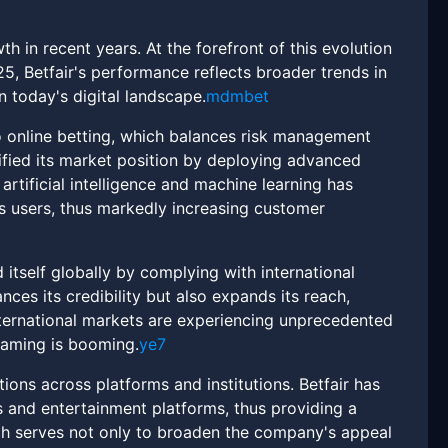
in recent years. At the forefront of this evolution
25, Betfair's performance reflects broader trends in
n today's digital landscape.
mdmbet
to online betting, which balances risk management
dified its market position by deploying advanced
artificial intelligence and machine learning has
ts users, thus markedly increasing customer
 itself globally by complying with international
ces its credibility but also expands its reach,
international markets are experiencing unprecedented
 gaming is booming.
ye7
ns across platforms and institutions. Betfair has
s and entertainment platforms, thus providing a
ch serves not only to broaden the company's appeal