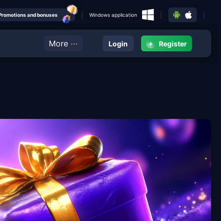
Promotions and bonuses
Windows application
···
More
+
Login
Register