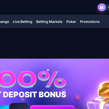
hange
Live Betting
Betting Markets
Poker
Promotions
T DEPOSIT BONUS