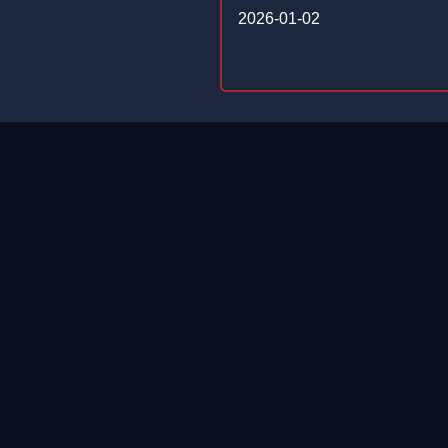
2026-01-02