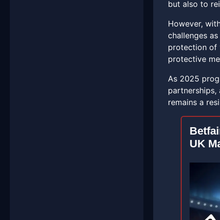
but also to re
However, with 
challenges as
protection of 
protective me
As 2025 progr
partnerships,
remains a resi
Betfai
UK Ma