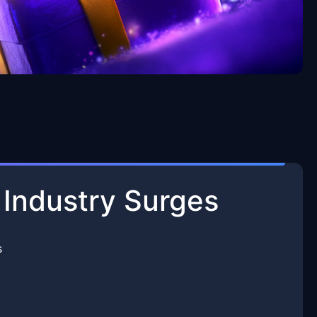
 Industry Surges
s