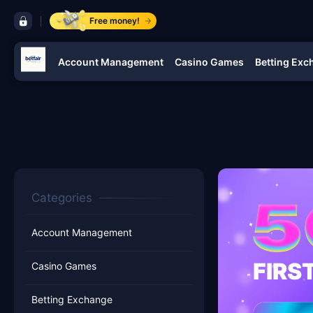
control bar betfair
Free money!
Account Management
Casino Games
Betting Exc
navigation betfair
Categories
Account Management
FIRS
Casino Games
Betting Exchange