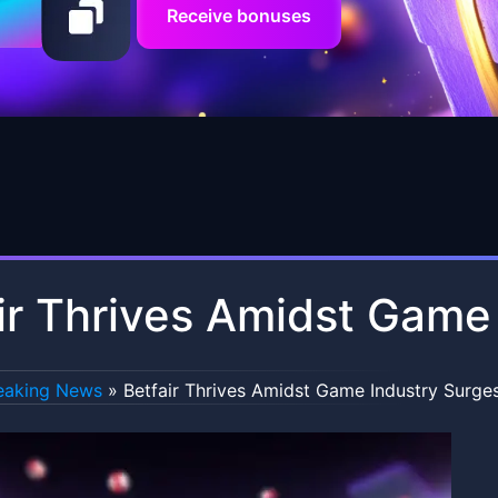
Receive bonuses
ir Thrives Amidst Game
eaking News
»
Betfair Thrives Amidst Game Industry Surge