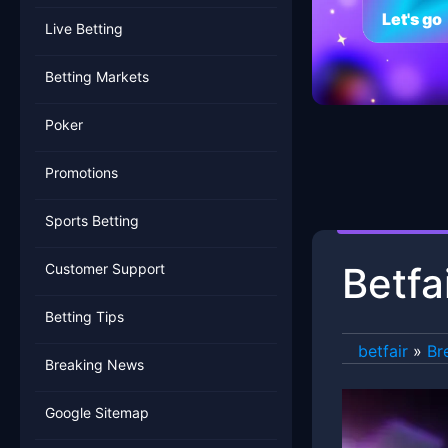
Let's go
Live Betting
Betting Markets
Poker
Promotions
Sports Betting
Betfa
Customer Support
Betting Tips
betfair
»
Br
Breaking News
Google Sitemap