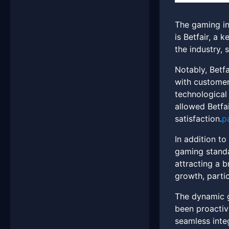
The gaming in
is Betfair, a 
the industry,
Notably, Betf
with customer
technological 
allowed Betfa
satisfaction.
p
In addition to
gaming standar
attracting a 
growth, parti
The dynamic g
been proactiv
seamless inte