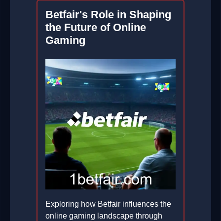
Betfair's Role in Shaping
the Future of Online
Gaming
Exploring how Betfair influences the
online gaming landscape through