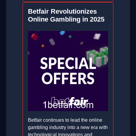
Betfair Revolutionizes
Online Gambling in 2025
Betfair continues to lead the online
gambling industry into a new era with
technological innovations and