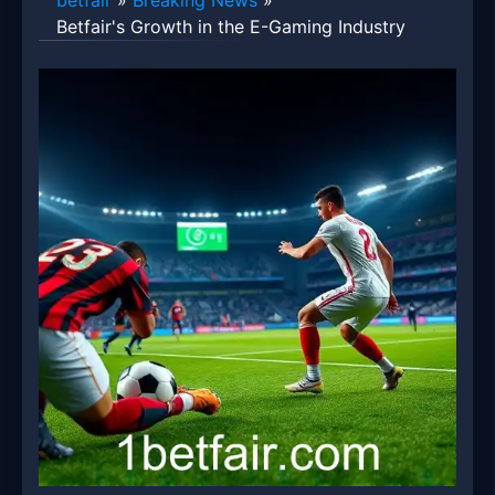
betfair
»
Breaking News
»
Betfair's Growth in the E-Gaming Industry