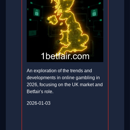
An exploration of the trends and
developments in online gambling in
2026, focusing on the UK market and
Betfair's role.
2026-01-03