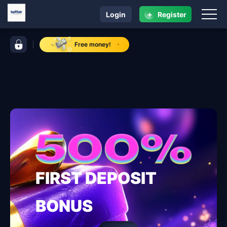
+
Login
Register
navigation betfair
control bar betfair
Free money!
FIRST DEPOSIT
BONUS