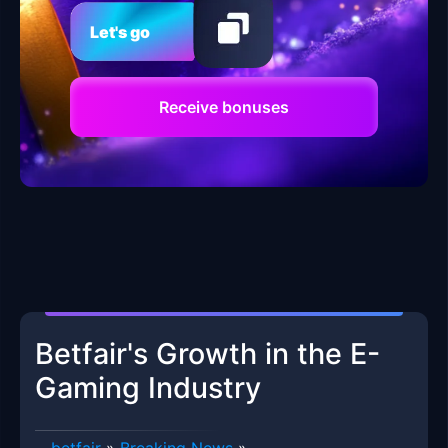
Let's go
Receive bonuses
Betfair's Growth in the E-
Gaming Industry