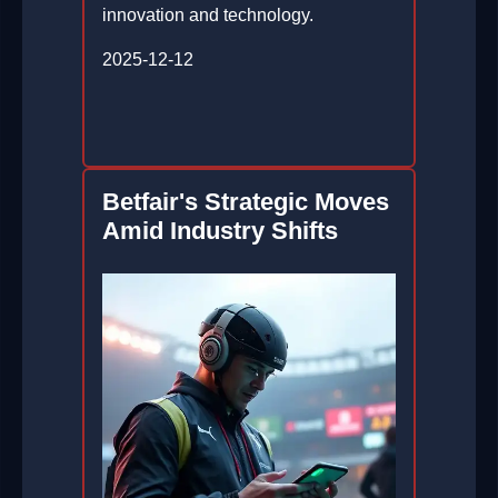
innovation and technology.
2025-12-12
Betfair's Strategic Moves
Amid Industry Shifts