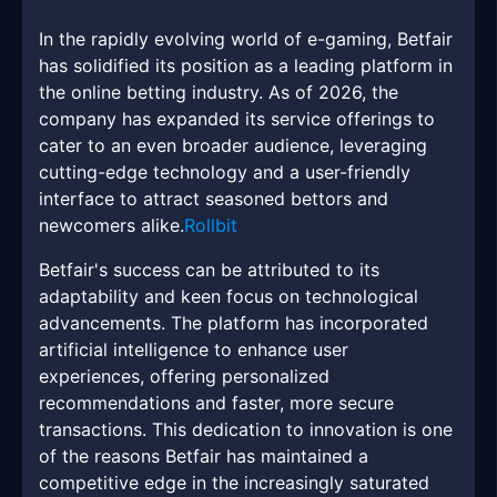
In the rapidly evolving world of e-gaming, Betfair
has solidified its position as a leading platform in
the online betting industry. As of 2026, the
company has expanded its service offerings to
cater to an even broader audience, leveraging
cutting-edge technology and a user-friendly
interface to attract seasoned bettors and
newcomers alike.
Rollbit
Betfair's success can be attributed to its
adaptability and keen focus on technological
advancements. The platform has incorporated
artificial intelligence to enhance user
experiences, offering personalized
recommendations and faster, more secure
transactions. This dedication to innovation is one
of the reasons Betfair has maintained a
competitive edge in the increasingly saturated