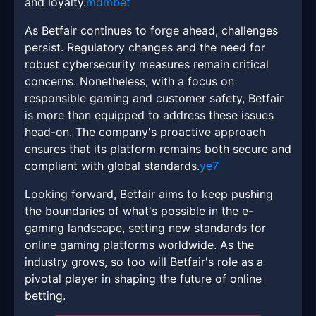
and loyalty.
mdmbet
As Betfair continues to forge ahead, challenges
persist. Regulatory changes and the need for
robust cybersecurity measures remain critical
concerns. Nonetheless, with a focus on
responsible gaming and customer safety, Betfair
is more than equipped to address these issues
head-on. The company's proactive approach
ensures that its platform remains both secure and
compliant with global standards.
ye7
Looking forward, Betfair aims to keep pushing
the boundaries of what's possible in the e-
gaming landscape, setting new standards for
online gaming platforms worldwide. As the
industry grows, so too will Betfair's role as a
pivotal player in shaping the future of online
betting.