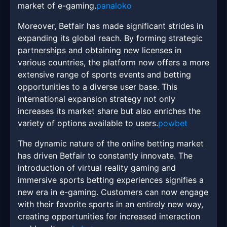
market of e-gaming.
panaloko
Moreover, Betfair has made significant strides in
expanding its global reach. By forming strategic
partnerships and obtaining new licenses in
various countries, the platform now offers a more
extensive range of sports events and betting
opportunities to a diverse user base. This
international expansion strategy not only
increases its market share but also enriches the
variety of options available to users.
powbet
The dynamic nature of the online betting market
has driven Betfair to constantly innovate. The
introduction of virtual reality gaming and
immersive sports betting experiences signifies a
new era in e-gaming. Customers can now engage
with their favorite sports in an entirely new way,
creating opportunities for increased interaction