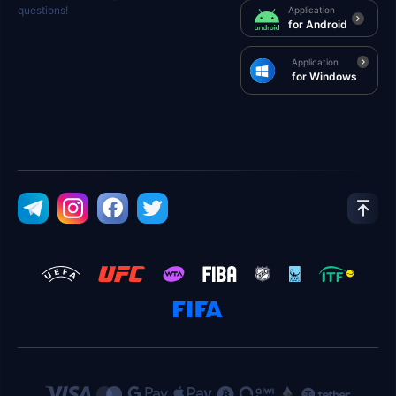
questions!
Application
for Android
Application
for Windows