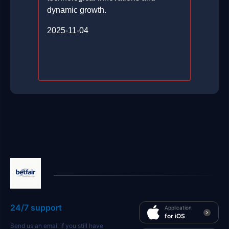
dynamic growth.
2025-11-04
24/7 support
Application
for iOS
Send us an email if you still have