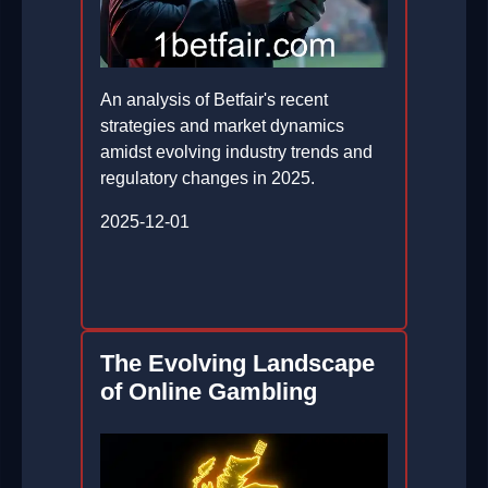
An analysis of Betfair's recent
strategies and market dynamics
amidst evolving industry trends and
regulatory changes in 2025.
2025-12-01
The Evolving Landscape
of Online Gambling