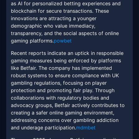
as AI for personalized betting experiences and
blockchain for secure transactions. These
innovations are attracting a younger
demographic who value immediacy,
transparency, and the social aspects of online
gaming platforms.
powbet
Recent reports indicate an uptick in responsible
gaming measures being enforced by platforms
like Betfair. The company has implemented
robust systems to ensure compliance with UK
gambling regulations, focusing on player
protection and promoting fair play. Through
collaborations with regulatory bodies and
advocacy groups, Betfair actively contributes to
creating a safer online gaming environment,
addressing concerns over gambling addiction
and underage participation.
mdmbet