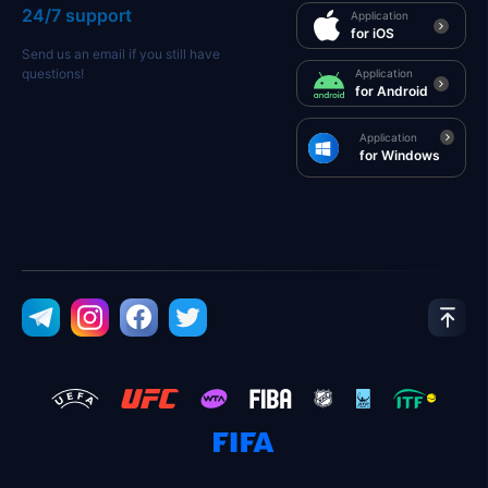
24/7 support
Application
for iOS
Send us an email if you still have
questions!
Application
for Android
Application
for Windows