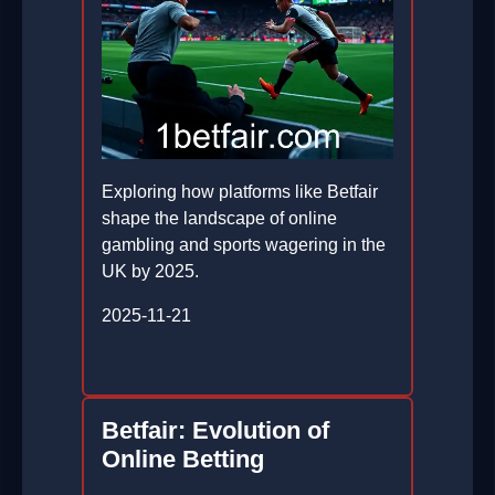
Exploring how platforms like Betfair
shape the landscape of online
gambling and sports wagering in the
UK by 2025.
2025-11-21
Betfair: Evolution of
Online Betting