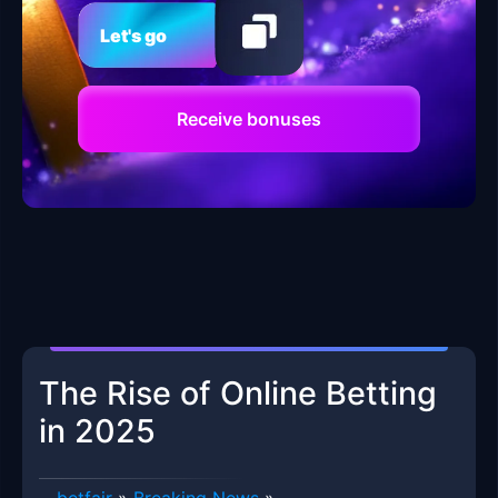
Let's go
Receive bonuses
The Rise of Online Betting
in 2025