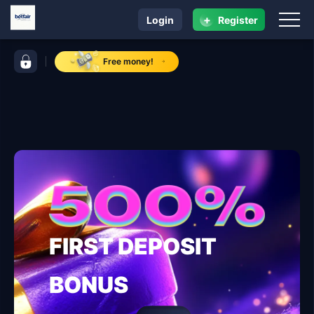
+
Login
Register
navigation betfair
control bar betfair
Free money!
FIRST DEPOSIT
BONUS