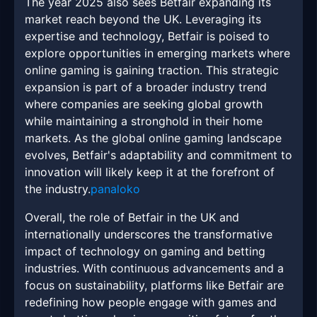
The year 2025 also sees Betfair expanding its
market reach beyond the UK. Leveraging its
expertise and technology, Betfair is poised to
explore opportunities in emerging markets where
online gaming is gaining traction. This strategic
expansion is part of a broader industry trend
where companies are seeking global growth
while maintaining a stronghold in their home
markets. As the global online gaming landscape
evolves, Betfair's adaptability and commitment to
innovation will likely keep it at the forefront of
the industry.
panaloko
Overall, the role of Betfair in the UK and
internationally underscores the transformative
impact of technology on gaming and betting
industries. With continuous advancements and a
focus on sustainability, platforms like Betfair are
redefining how people engage with games and