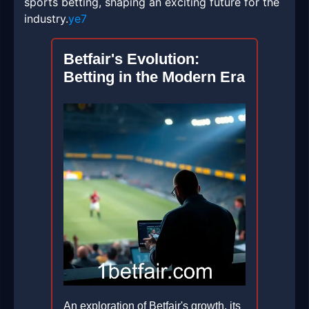
sports betting, shaping an exciting future for the
industry.
ye7
Betfair's Evolution:
Betting in the Modern Era
An exploration of Betfair's growth, its