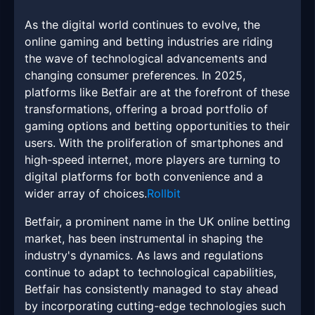
As the digital world continues to evolve, the
online gaming and betting industries are riding
the wave of technological advancements and
changing consumer preferences. In 2025,
platforms like Betfair are at the forefront of these
transformations, offering a broad portfolio of
gaming options and betting opportunities to their
users. With the proliferation of smartphones and
high-speed internet, more players are turning to
digital platforms for both convenience and a
wider array of choices.
Rollbit
Betfair, a prominent name in the UK online betting
market, has been instrumental in shaping the
industry's dynamics. As laws and regulations
continue to adapt to technological capabilities,
Betfair has consistently managed to stay ahead
by incorporating cutting-edge technologies such