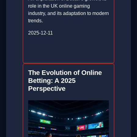
role in the UK online gaming
industry, and its adaptation to modern
trends.
2025-12-11
The Evolution of Online
Betting: A 2025
Perspective