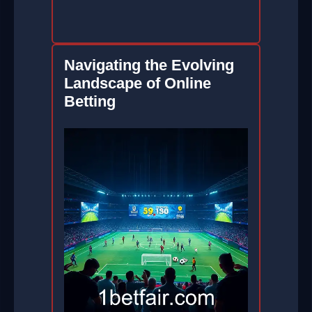
Navigating the Evolving
Landscape of Online
Betting