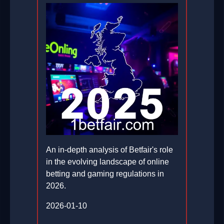
An in-depth analysis of Betfair's role
in the evolving landscape of online
betting and gaming regulations in
2026.
2026-01-10