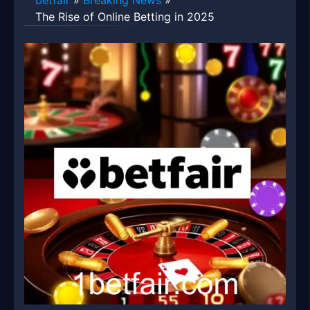
betfair
»
Breaking News
»
The Rise of Online Betting in 2025