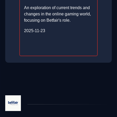
An exploration of current trends and
changes in the online gaming world,
focusing on Betfair's role.
2025-11-23