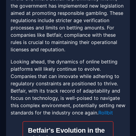
the government has implemented new legislation
aimed at promoting responsible gambling. These
regulations include stricter age verification
processes and limits on betting amounts. For
companies like Betfair, compliance with these
rules is crucial to maintaining their operational
licenses and reputation.
Looking ahead, the dynamics of online betting
platforms will likely continue to evolve.
Companies that can innovate while adhering to
regulatory constraints are positioned to thrive.
Betfair, with its track record of adaptability and
focus on technology, is well-poised to navigate
this complex environment, potentially setting new
standards for the industry once again.
Rollbit
Betfair's Evolution in the