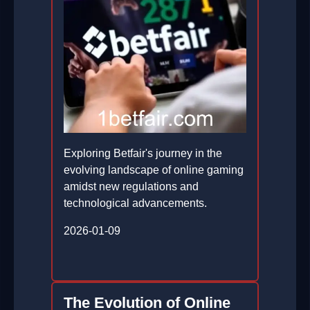
Exploring Betfair's journey in the
evolving landscape of online gaming
amidst new regulations and
technological advancements.
2026-01-09
The Evolution of Online