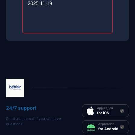
2025-11-19
24/7 support
Application
for iOS
Send us an email if you still have
questions!
Application
for Android