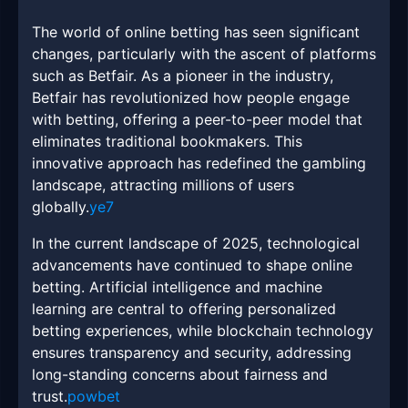
The world of online betting has seen significant
changes, particularly with the ascent of platforms
such as Betfair. As a pioneer in the industry,
Betfair has revolutionized how people engage
with betting, offering a peer-to-peer model that
eliminates traditional bookmakers. This
innovative approach has redefined the gambling
landscape, attracting millions of users
globally.
ye7
In the current landscape of 2025, technological
advancements have continued to shape online
betting. Artificial intelligence and machine
learning are central to offering personalized
betting experiences, while blockchain technology
ensures transparency and security, addressing
long-standing concerns about fairness and
trust.
powbet