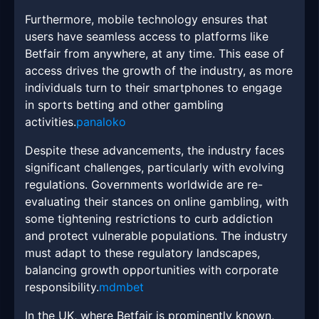
Furthermore, mobile technology ensures that
users have seamless access to platforms like
Betfair from anywhere, at any time. This ease of
access drives the growth of the industry, as more
individuals turn to their smartphones to engage
in sports betting and other gambling
activities.
panaloko
Despite these advancements, the industry faces
significant challenges, particularly with evolving
regulations. Governments worldwide are re-
evaluating their stances on online gambling, with
some tightening restrictions to curb addiction
and protect vulnerable populations. The industry
must adapt to these regulatory landscapes,
balancing growth opportunities with corporate
responsibility.
mdmbet
In the UK, where Betfair is prominently known,