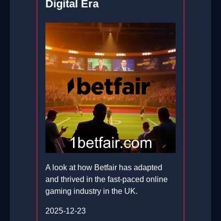
Digital Era
A look at how Betfair has adapted
and thrived in the fast-paced online
gaming industry in the UK.
2025-12-23