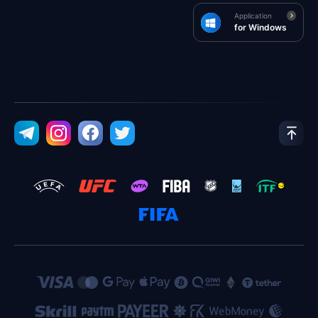
Application
for Windows