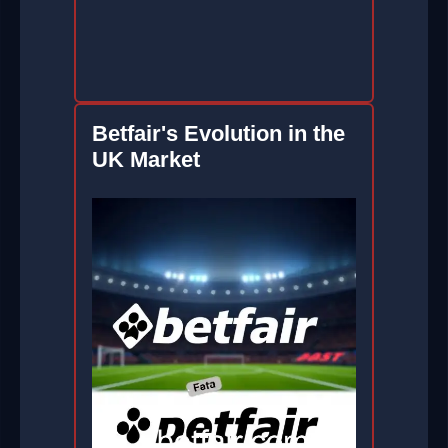
Betfair's Evolution in the
UK Market