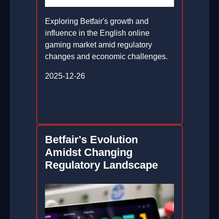
Exploring Betfair's growth and
influence in the English online
gaming market amid regulatory
changes and economic challenges.
2025-12-26
Betfair's Evolution
Amidst Changing
Regulatory Landscape