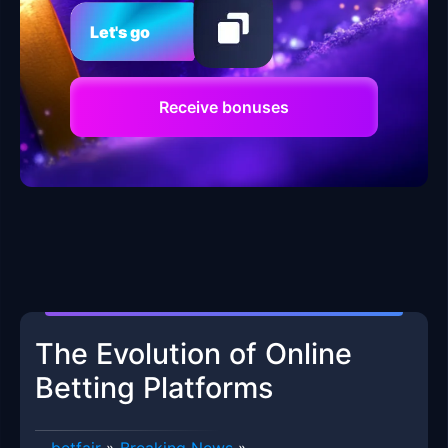
Let's go
Receive bonuses
The Evolution of Online
Betting Platforms