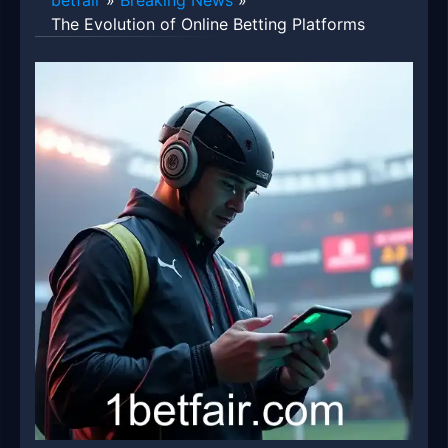
betfair
»
Breaking News
»
The Evolution of Online Betting Platforms