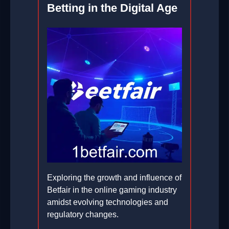
Betting in the Digital Age
Exploring the growth and influence of
Betfair in the online gaming industry
amidst evolving technologies and
regulatory changes.