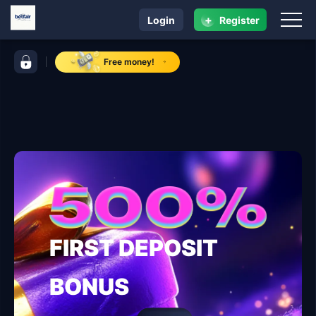
+
Login
Register
navigation betfair
control bar betfair
Free money!
FIRST DEPOSIT
BONUS