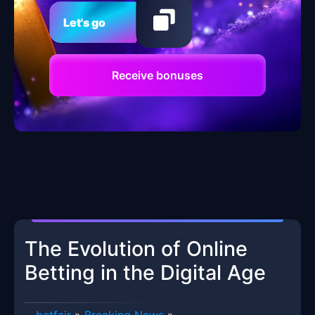
Let's go
Receive bonuses
The Evolution of Online
Betting in the Digital Age