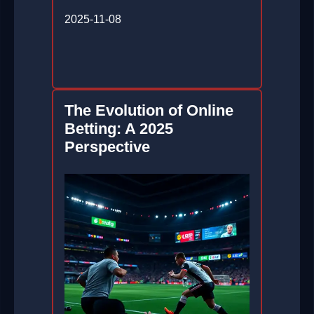
2025-11-08
The Evolution of Online
Betting: A 2025
Perspective