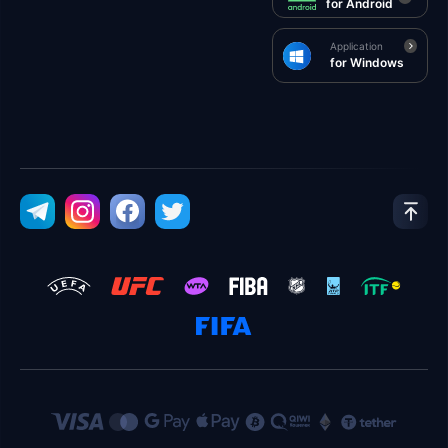
for Android
Application
for Windows