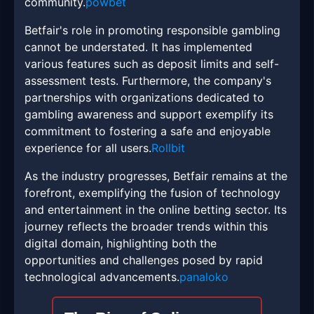
community.
powbet
Betfair's role in promoting responsible gambling
cannot be understated. It has implemented
various features such as deposit limits and self-
assessment tests. Furthermore, the company's
partnerships with organizations dedicated to
gambling awareness and support exemplify its
commitment to fostering a safe and enjoyable
experience for all users.
Rollbit
As the industry progresses, Betfair remains at the
forefront, exemplifying the fusion of technology
and entertainment in the online betting sector. Its
journey reflects the broader trends within this
digital domain, highlighting both the
opportunities and challenges posed by rapid
technological advancements.
panaloko