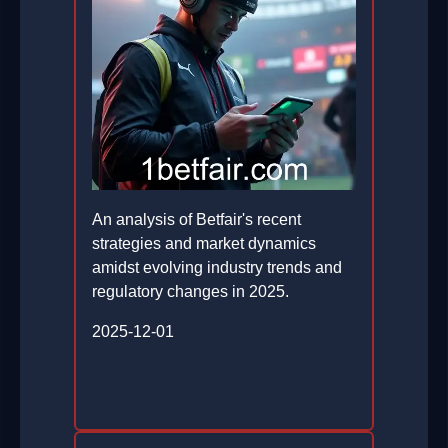
An analysis of Betfair's recent
strategies and market dynamics
amidst evolving industry trends and
regulatory changes in 2025.
2025-12-01