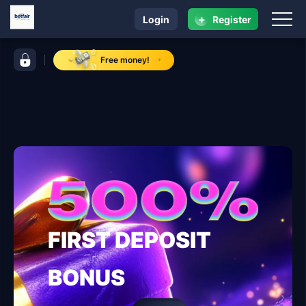
+
Login
Register
navigation betfair
control bar betfair
Free money!
FIRST DEPOSIT
BONUS