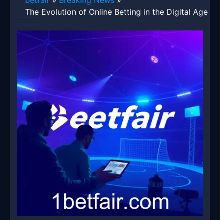
betfair
»
Breaking News
»
The Evolution of Online Betting in the Digital Age