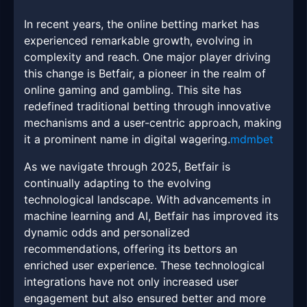
In recent years, the online betting market has
experienced remarkable growth, evolving in
complexity and reach. One major player driving
this change is Betfair, a pioneer in the realm of
online gaming and gambling. This site has
redefined traditional betting through innovative
mechanisms and a user-centric approach, making
it a prominent name in digital wagering.
mdmbet
As we navigate through 2025, Betfair is
continually adapting to the evolving
technological landscape. With advancements in
machine learning and AI, Betfair has improved its
dynamic odds and personalized
recommendations, offering its bettors an
enriched user experience. These technological
integrations have not only increased user
engagement but also ensured better and more