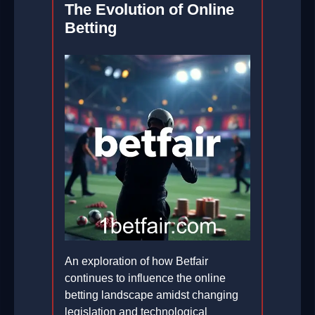
The Evolution of Online
Betting
An exploration of how Betfair
continues to influence the online
betting landscape amidst changing
legislation and technological