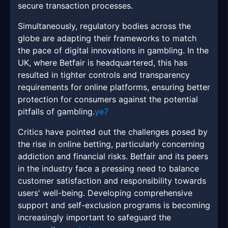
secure transaction processes.
Simultaneously, regulatory bodies across the
globe are adapting their frameworks to match
the pace of digital innovations in gambling. In the
UK, where Betfair is headquartered, this has
resulted in tighter controls and transparency
requirements for online platforms, ensuring better
protection for consumers against the potential
pitfalls of gambling.
ye7
Critics have pointed out the challenges posed by
the rise in online betting, particularly concerning
addiction and financial risks. Betfair and its peers
in the industry face a pressing need to balance
customer satisfaction and responsibility towards
users' well-being. Developing comprehensive
support and self-exclusion programs is becoming
increasingly important to safeguard the