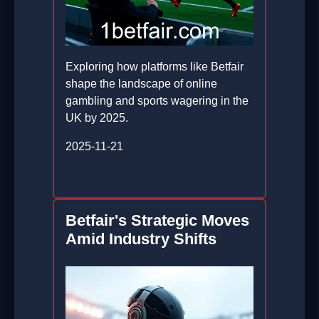
Exploring how platforms like Betfair
shape the landscape of online
gambling and sports wagering in the
UK by 2025.
2025-11-21
Betfair's Strategic Moves
Amid Industry Shifts