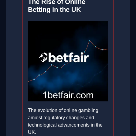
The Rise of Online
Betting in the UK
The evolution of online gambling
amidst regulatory changes and
technological advancements in the
UK.