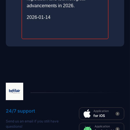
advancements in 2026.
2026-01-14
24/7 support
Application
for iOS
Send us an email if you still have
questions!
Application