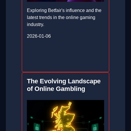
Exploring Betfair's influence and the
latest trends in the online gaming
industry.
2026-01-06
The Evolving Landscape
of Online Gambling