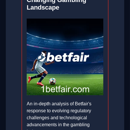
Landscape
An in-depth analysis of Betfair's
response to evolving regulatory
challenges and technological
advancements in the gambling