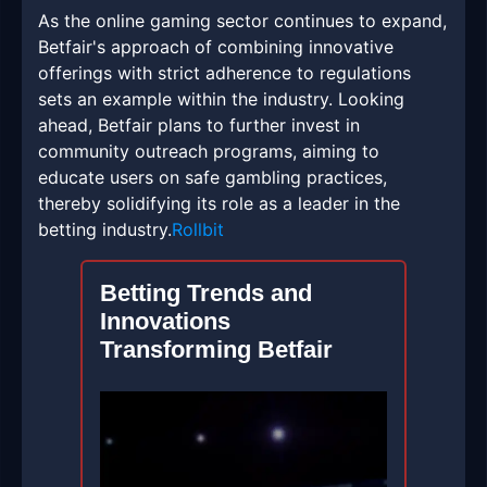
As the online gaming sector continues to expand,
Betfair's approach of combining innovative
offerings with strict adherence to regulations
sets an example within the industry. Looking
ahead, Betfair plans to further invest in
community outreach programs, aiming to
educate users on safe gambling practices,
thereby solidifying its role as a leader in the
betting industry.
Rollbit
Betting Trends and
Innovations
Transforming Betfair