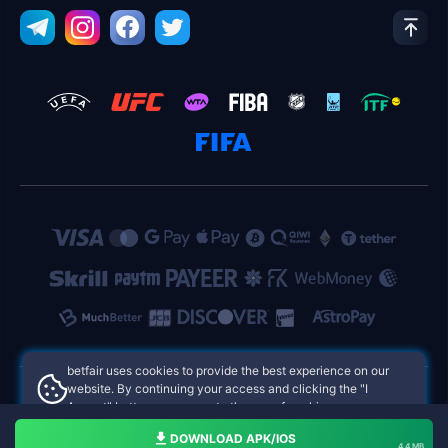
betfair uses cookies to provide the best experience on our
website. By continuing your access and clicking the "I
Accept" button, you agree to the use of cookies.
betfair Philippines Online Casinos
Aceito
DOWNLOAD APK/IOS
4,4 MB