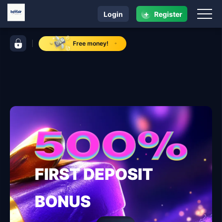
+
Login
Register
navigation betfair
control bar betfair
Free money!
FIRST DEPOSIT
BONUS