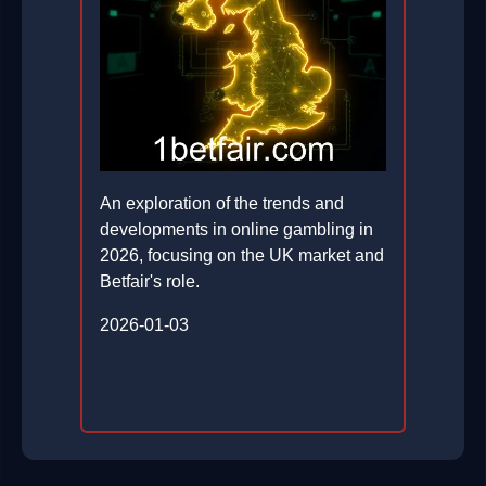
An exploration of the trends and
developments in online gambling in
2026, focusing on the UK market and
Betfair's role.
2026-01-03