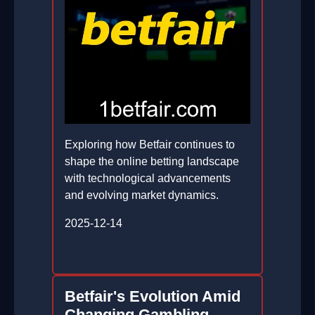
Exploring how Betfair continues to
shape the online betting landscape
with technological advancements
and evolving market dynamics.
2025-12-14
Betfair's Evolution Amid
Changing Gambling