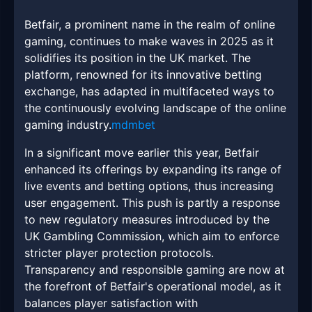
Betfair, a prominent name in the realm of online
gaming, continues to make waves in 2025 as it
solidifies its position in the UK market. The
platform, renowned for its innovative betting
exchange, has adapted in multifaceted ways to
the continuously evolving landscape of the online
gaming industry.
mdmbet
In a significant move earlier this year, Betfair
enhanced its offerings by expanding its range of
live events and betting options, thus increasing
user engagement. This push is partly a response
to new regulatory measures introduced by the
UK Gambling Commission, which aim to enforce
stricter player protection protocols.
Transparency and responsible gaming are now at
the forefront of Betfair's operational model, as it
balances player satisfaction with