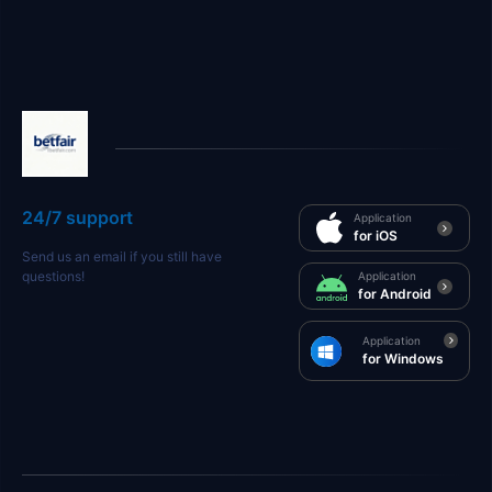
24/7 support
Application
for iOS
Send us an email if you still have
questions!
Application
for Android
Application
for Windows