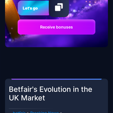
Let's go
Receive bonuses
Betfair's Evolution in the
UK Market