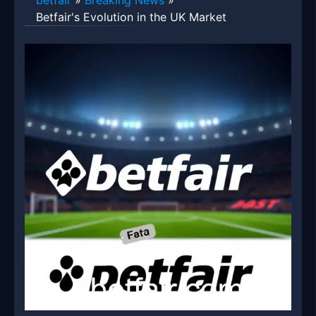
betfair
»
Breaking News
»
Betfair's Evolution in the UK Market