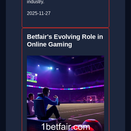
industry.
2025-11-27
Betfair's Evolving Role in
Online Gaming