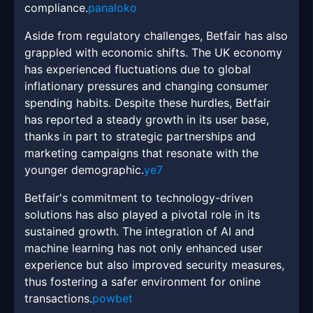
compliance.
panaloko
Aside from regulatory challenges, Betfair has also
grappled with economic shifts. The UK economy
has experienced fluctuations due to global
inflationary pressures and changing consumer
spending habits. Despite these hurdles, Betfair
has reported a steady growth in its user base,
thanks in part to strategic partnerships and
marketing campaigns that resonate with the
younger demographic.
ye7
Betfair's commitment to technology-driven
solutions has also played a pivotal role in its
sustained growth. The integration of AI and
machine learning has not only enhanced user
experience but also improved security measures,
thus fostering a safer environment for online
transactions.
powbet