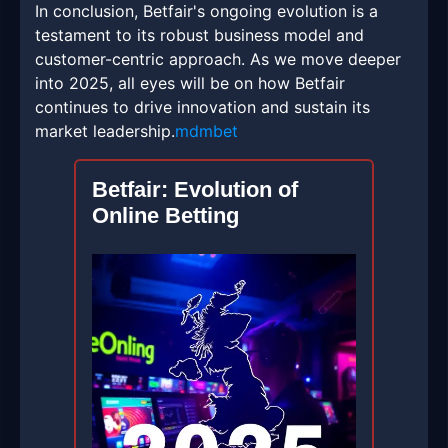
In conclusion, Betfair's ongoing evolution is a
testament to its robust business model and
customer-centric approach. As we move deeper
into 2025, all eyes will be on how Betfair
continues to drive innovation and sustain its
market leadership.
mdmbet
Betfair: Evolution of
Online Betting