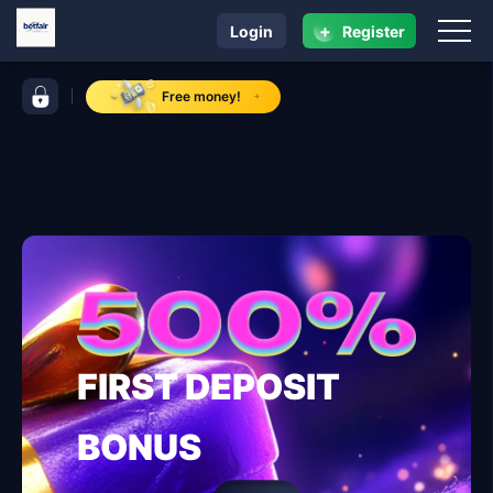
+
Login
Register
navigation betfair
control bar betfair
Free money!
FIRST DEPOSIT
BONUS