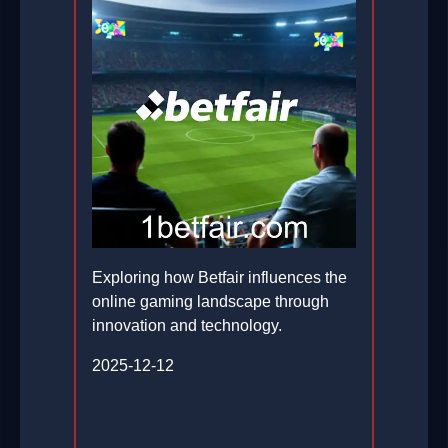
Exploring how Betfair influences the
online gaming landscape through
innovation and technology.
2025-12-12