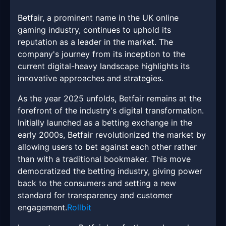
Betfair, a prominent name in the UK online
gaming industry, continues to uphold its
reputation as a leader in the market. The
company's journey from its inception to the
current digital-heavy landscape highlights its
innovative approaches and strategies.
As the year 2025 unfolds, Betfair remains at the
forefront of the industry's digital transformation.
Initially launched as a betting exchange in the
early 2000s, Betfair revolutionized the market by
allowing users to bet against each other rather
than with a traditional bookmaker. This move
democratized the betting industry, giving power
back to the consumers and setting a new
standard for transparency and customer
engagement.
Rollbit