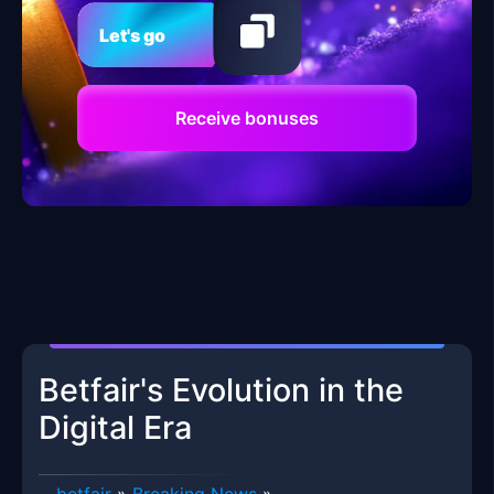
Let's go
Receive bonuses
Betfair's Evolution in the
Digital Era