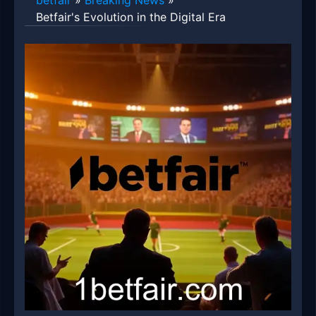
betfair
»
Breaking News
»
Betfair's Evolution in the Digital Era