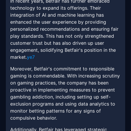
In recent years, Betfair has further embraced
technology to expand its offerings. Their
integration of AI and machine learning has
enhanced the user experience by providing
personalized recommendations and ensuring fair
play standards. This has not only strengthened
customer trust but has also driven up user
engagement, solidifying Betfair's position in the
market.
ye7
Moreover, Betfair's commitment to responsible
gaming is commendable. With increasing scrutiny
on gaming practices, the company has been
proactive in implementing measures to prevent
gambling addiction, including setting up self-
exclusion programs and using data analytics to
monitor betting patterns for any signs of
compulsive behavior.
Additionally, Betfair has leveraged strategic