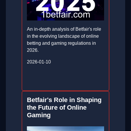
An in-depth analysis of Betfair's role
in the evolving landscape of online
betting and gaming regulations in
2026.
2026-01-10
Betfair's Role in Shaping
the Future of Online
Gaming