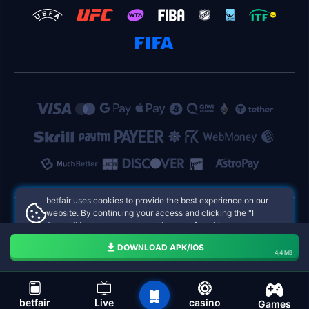
betfair uses cookies to provide the best experience on our
website. By continuing your access and clicking the "I
Accept" button, you agree to the use of cookies.
betfair Philippines Online Casinos
Aceito
DOWNLOAD APK/IOS
4,4 MB
navigation bar of the betfair
betfair
Live
casino
Games