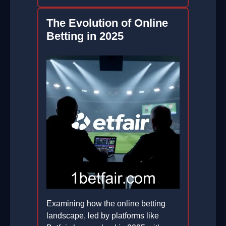
The Evolution of Online
Betting in 2025
Examining how the online betting
landscape, led by platforms like