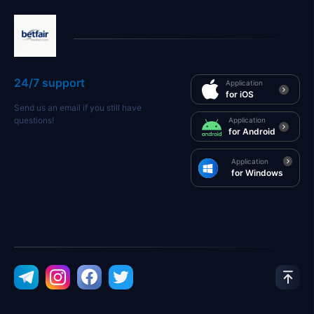
24/7 support
Application
for iOS
Send us an email if you still have
questions!
Application
for Android
Application
for Windows