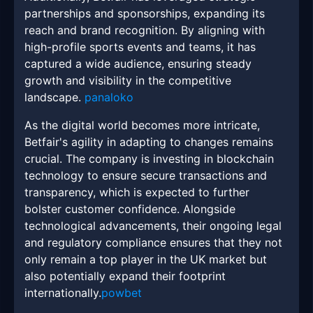
partnerships and sponsorships, expanding its
reach and brand recognition. By aligning with
high-profile sports events and teams, it has
captured a wide audience, ensuring steady
growth and visibility in the competitive
landscape.
panaloko
As the digital world becomes more intricate,
Betfair's agility in adapting to changes remains
crucial. The company is investing in blockchain
technology to ensure secure transactions and
transparency, which is expected to further
bolster customer confidence. Alongside
technological advancements, their ongoing legal
and regulatory compliance ensures that they not
only remain a top player in the UK market but
also potentially expand their footprint
internationally.
powbet