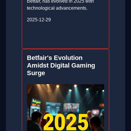
Betfair, has evolved in 2025 with
technological advancements.
2025-12-29
Betfair's Evolution
Amidst Digital Gaming
Surge