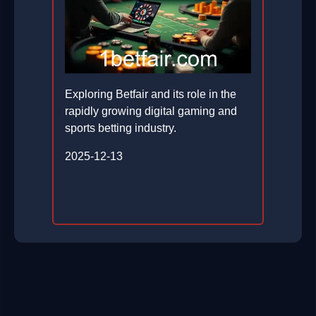
Exploring Betfair and its role in the
rapidly growing digital gaming and
sports betting industry.
2025-12-13